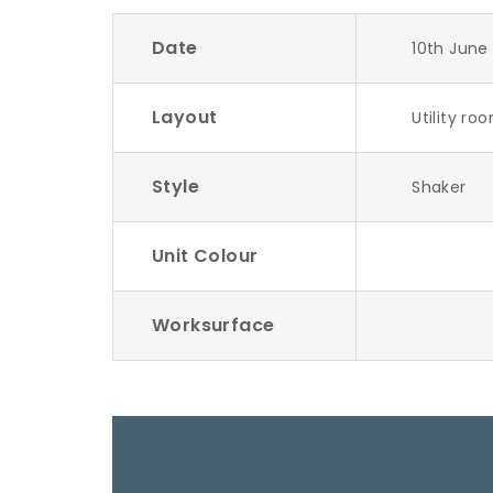
Date
10th June
Layout
Utility ro
Style
Shaker
Unit Colour
Worksurface