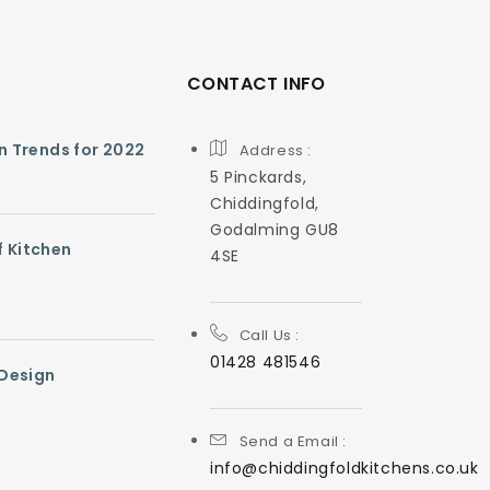
CONTACT INFO
gn Trends for 2022
Address :
5 Pinckards,
Chiddingfold,
Godalming GU8
f Kitchen
4SE
Call Us :
01428 481546
 Design
Send a Email :
info@chiddingfoldkitchens.co.uk