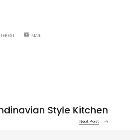
NTEREST
MAIL
dinavian Style Kitchen
Next Post