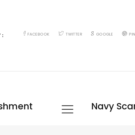
FACEBOOK
TWITTER
GOOGLE
PI
 :
ishment
Navy Scan