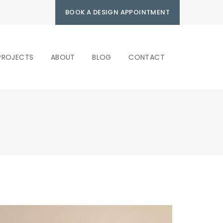
BOOK A DESIGN APPOINTMENT
PROJECTS
ABOUT
BLOG
CONTACT