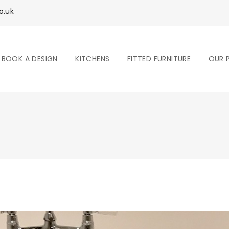
o.uk
BOOK A DESIGN
KITCHENS
FITTED FURNITURE
OUR 