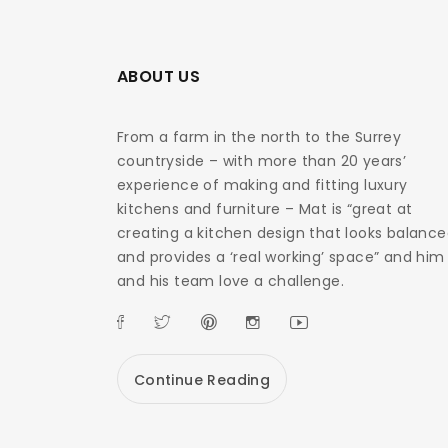
ABOUT US
From a farm in the north to the Surrey
countryside – with more than 20 years’
experience of making and fitting luxury
kitchens and furniture – Mat is “great at
creating a kitchen design that looks balanc
and provides a ‘real working’ space” and him
and his team love a challenge.
Continue Reading