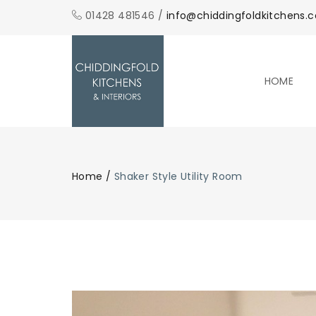
01428 481546 /
info@chiddingfoldkitchens.c
HOME
Home
/
Shaker Style Utility Room