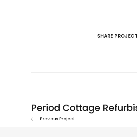
SHARE PROJECT
Period Cottage Refurb
Previous Project