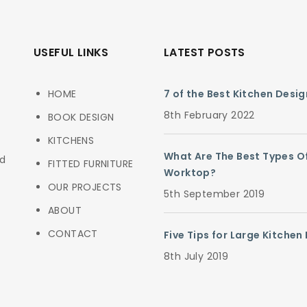
USEFUL LINKS
LATEST POSTS
HOME
7 of the Best Kitchen Desi
8th February 2022
BOOK DESIGN
KITCHENS
What Are The Best Types O
ed
FITTED FURNITURE
Worktop?
OUR PROJECTS
5th September 2019
ABOUT
CONTACT
Five Tips for Large Kitchen
8th July 2019