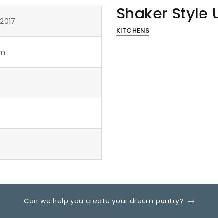
Shaker Style 
 2017
KITCHENS
om
Can we help you create your dream pantry?