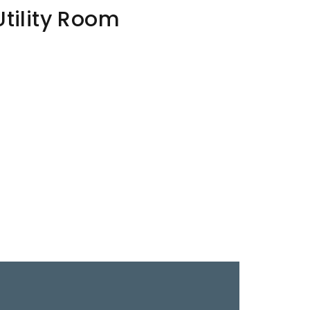
Utility Room