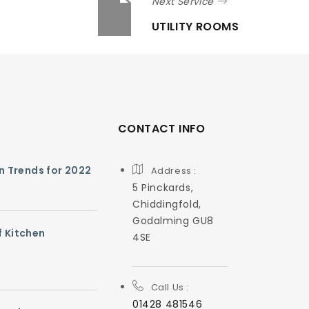
Next Service
UTILITY ROOMS
CONTACT INFO
gn Trends for 2022
Address :
5 Pinckards,
Chiddingfold,
Godalming GU8
f Kitchen
4SE
Call Us :
01428 481546