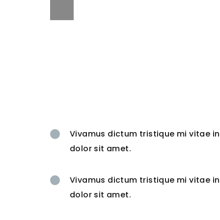
Vivamus dictum tristique mi vitae 
dolor sit amet.
Vivamus dictum tristique mi vitae 
dolor sit amet.