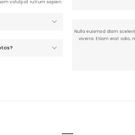
quam volutpat rutrum sapien.
Nulla euismod diam sceleri
viverra. Etiam erat odio,
otos?