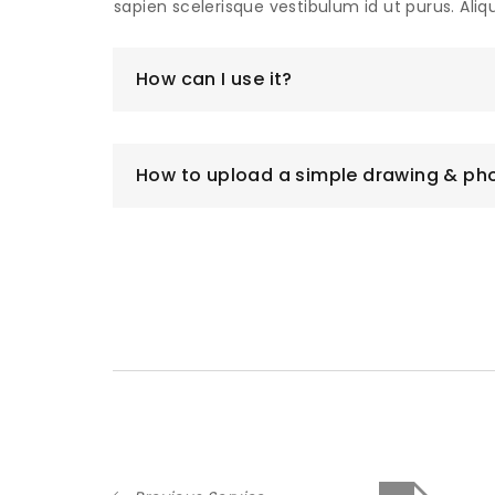
sapien scelerisque vestibulum id ut purus. Ali
How can I use it?
How to upload a simple drawing & ph