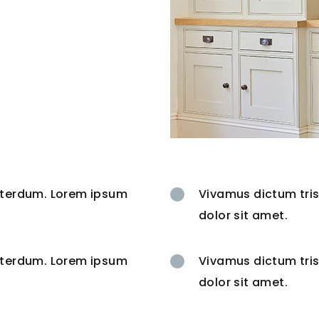
interdum. Lorem ipsum
Vivamus dictum tris
dolor sit amet.
interdum. Lorem ipsum
Vivamus dictum tris
dolor sit amet.