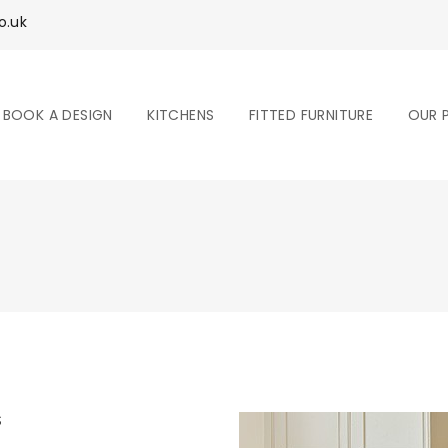
o.uk
BOOK A DESIGN
KITCHENS
FITTED FURNITURE
OUR 
S