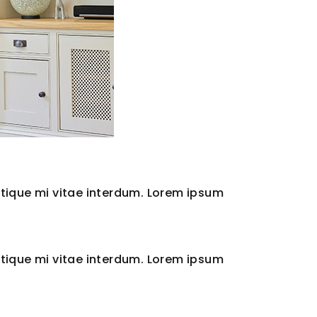
tique mi vitae interdum. Lorem ipsum
tique mi vitae interdum. Lorem ipsum