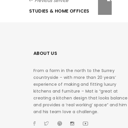
Previous Service
STUDIES & HOME OFFICES
ABOUT US
From a farm in the north to the Surrey
countryside – with more than 20 years’
experience of making and fitting luxury
kitchens and furniture – Mat is “great at
creating a kitchen design that looks balanc
and provides a ‘real working’ space” and him
and his team love a challenge.