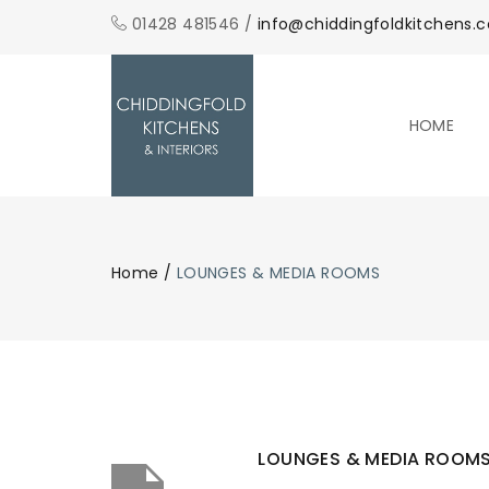
01428 481546 /
info@chiddingfoldkitchens.c
HOME
Home
/
LOUNGES & MEDIA ROOMS
LOUNGES & MEDIA ROOM