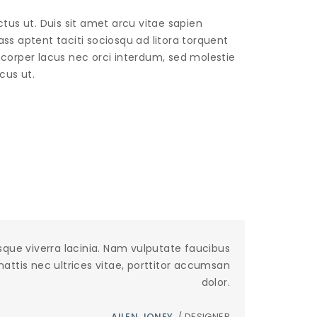
ctus ut. Duis sit amet arcu vitae sapien
ass aptent taciti sociosqu ad litora torquent
corper lacus nec orci interdum, sed molestie
cus ut.
sque viverra lacinia. Nam vulputate faucibus
 mattis nec ultrices vitae, porttitor accumsan
dolor.
AILEN JONEY
/ DESIGNER