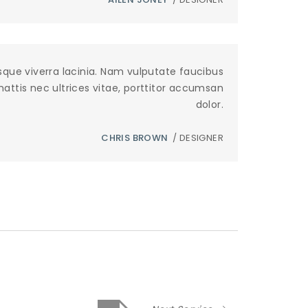
sque viverra lacinia. Nam vulputate faucibus
 mattis nec ultrices vitae, porttitor accumsan
dolor.
CHRIS BROWN
/ DESIGNER