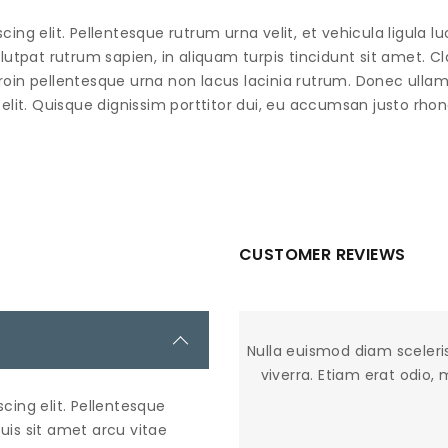
ng elit. Pellentesque rutrum urna velit, et vehicula ligula lu
lutpat rutrum sapien, in aliquam turpis tincidunt sit amet. Cl
roin pellentesque urna non lacus lacinia rutrum. Donec ullam
elit. Quisque dignissim porttitor dui, eu accumsan justo rhon
CUSTOMER REVIEWS
Nulla euismod diam sceleri
viverra. Etiam erat odio,
cing elit. Pellentesque
Duis sit amet arcu vitae