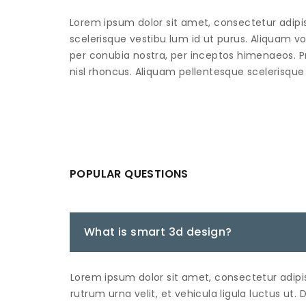
Lorem ipsum dolor sit amet, consectetur adipisci
scelerisque vestibu lum id ut purus. Aliquam vo
per conubia nostra, per inceptos himenaeos. P
nisl rhoncus. Aliquam pellentesque scelerisque 
POPULAR QUESTIONS
What is smart 3d design?
Lorem ipsum dolor sit amet, consectetur adipis
rutrum urna velit, et vehicula ligula luctus ut. 