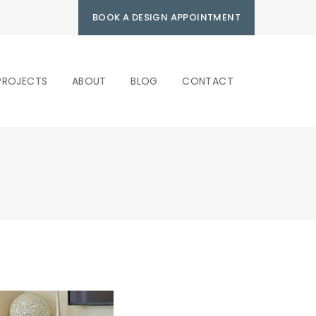
BOOK A DESIGN APPOINTMENT
PROJECTS
ABOUT
BLOG
CONTACT