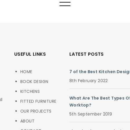
USEFUL LINKS
LATEST POSTS
HOME
7 of the Best Kitchen Desi
8th February 2022
BOOK DESIGN
KITCHENS
What Are The Best Types O
ed
FITTED FURNITURE
Worktop?
OUR PROJECTS
5th September 2019
ABOUT